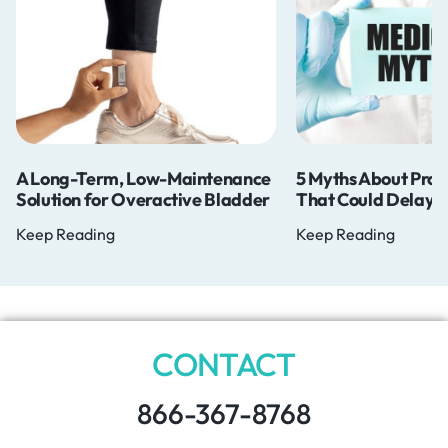
Long-Term, Low-Maintenance
5 Myths About Prostate 
ution for Overactive Bladder
That Could Delay Your D
p Reading
Keep Reading
CONTACT
866-367-8768