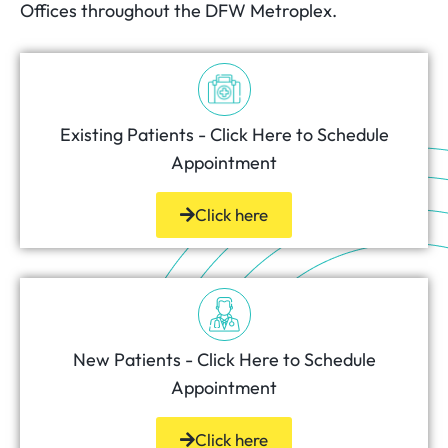
Offices throughout the DFW Metroplex.
Existing Patients - Click Here to Schedule
Appointment
Click here
New Patients - Click Here to Schedule
Appointment
Click here