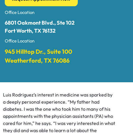
Office Location
6801 Oakmont Blvd., Ste 102
Fort Worth, TX 76132
Office Location
945 Hilltop Dr., Suite 100
Weatherford, TX 76086
Luis Rodriguez’s interest in medicine was sparked by
a deeply personal experience. “My father had
diabetes. I was the one who took him to many of his
appointments with the physician assistants (PA) who
cared for him,” he says. “I was very interested in what
they did and was able to learn a lot about the