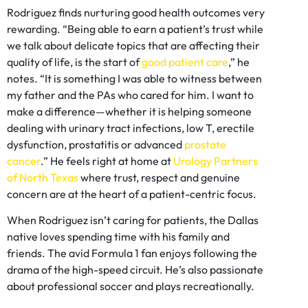
Rodriguez finds nurturing good health outcomes very
rewarding. “Being able to earn a patient’s trust while
we talk about delicate topics that are affecting their
quality of life, is the start of
good patient care
,” he
notes. “It is something I was able to witness between
my father and the PAs who cared for him. I want to
make a difference—whether it is helping someone
dealing with urinary tract infections, low T, erectile
dysfunction, prostatitis or advanced
prostate
cancer
.” He feels right at home at
Urology Partners
of North Texas
where trust, respect and genuine
concern are at the heart of a patient-centric focus.
When Rodriguez isn’t caring for patients, the Dallas
native loves spending time with his family and
friends. The avid Formula 1 fan enjoys following the
drama of the high-speed circuit. He’s also passionate
about professional soccer and plays recreationally.