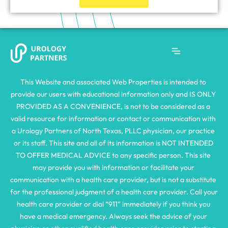
This Website and associated Web Properties is intended to 
provide our users with educational information only and IS ONLY 
PROVIDED AS A CONVENIENCE, is not to be considered as a 
valid resource for information or contact or communication with 
a Urology Partners of North Texas, PLLC physician, our practice 
or its staff. This site and all of its information is NOT INTENDED 
TO OFFER MEDICAL ADVICE to any specific person. This site 
may provide you with information or facilitate your 
communication with a health care provider, but is not a substitute 
for the professional judgment of a health care provider. Call your 
health care provider or dial “911” immediately if you think you 
have a medical emergency. Always seek the advice of your 