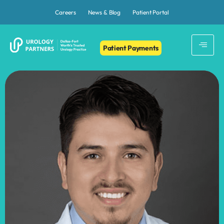
Careers
News & Blog
Patient Portal
Patient Payments