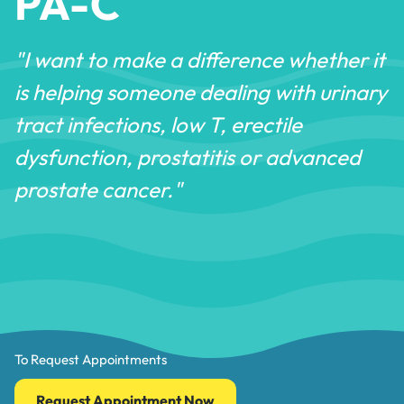
PA-C
"I want to make a difference whether it
is helping someone dealing with urinary
tract infections, low T, erectile
dysfunction, prostatitis or advanced
prostate cancer."
To Request Appointments
Request Appointment Now