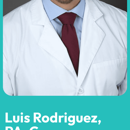
Luis Rodriguez,