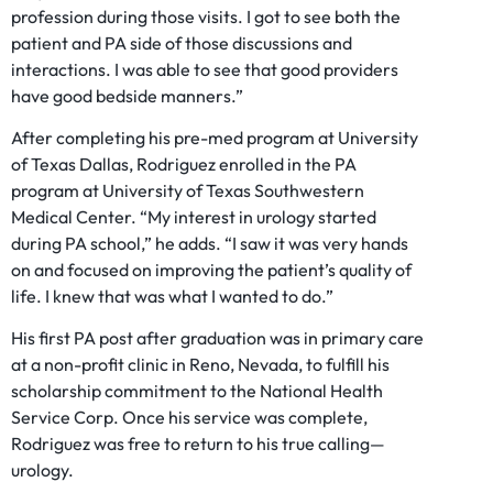
profession during those visits. I got to see both the
patient and PA side of those discussions and
interactions. I was able to see that good providers
have good bedside manners.”
After completing his pre-med program at University
of Texas Dallas, Rodriguez enrolled in the PA
program at University of Texas Southwestern
Medical Center. “My interest in urology started
during PA school,” he adds. “I saw it was very hands
on and focused on improving the patient’s quality of
life. I knew that was what I wanted to do.”
His first PA post after graduation was in primary care
at a non-profit clinic in Reno, Nevada, to fulfill his
scholarship commitment to the National Health
Service Corp. Once his service was complete,
Rodriguez was free to return to his true calling—
urology.