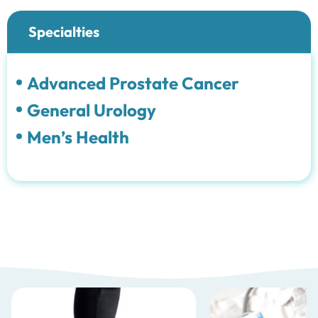
Specialties
Advanced Prostate Cancer
General Urology
Men’s Health