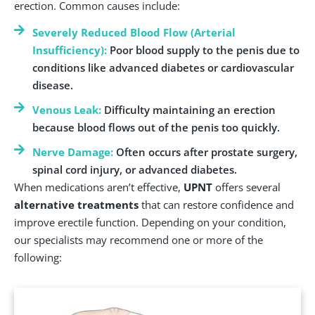
erection. Common causes include:
Severely Reduced Blood Flow (Arterial
Insufficiency):
Poor blood supply to the penis due to
conditions like advanced diabetes or cardiovascular
disease.
Venous Leak:
Difficulty maintaining an erection
because blood flows out of the penis too quickly.
Nerve Damage:
Often occurs after prostate surgery,
spinal cord injury, or advanced diabetes.
When medications aren’t effective,
UPNT
offers several
alternative treatments
that can restore confidence and
improve erectile function. Depending on your condition,
our specialists may recommend one or more of the
following: