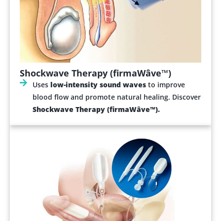
Shockwave Therapy (firmaWâve™)
Uses
low-intensity sound waves
to improve
blood flow and promote natural healing. Discover
Shockwave Therapy (firmaWâve™).