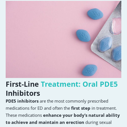
First-Line
Treatment: Oral PDE5
Inhibitors
PDE5 inhibitors
are the most commonly prescribed
medications for ED and often the
first step
in treatment.
These medications
enhance your body’s natural ability
to achieve and maintain an erection
during sexual