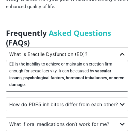
enhanced quality of life.
Frequently
Asked Questions
(FAQs)
What is Erectile Dysfunction (ED)?
ED is the inability to achieve or maintain an erection firm
enough for sexual activity. It can be caused by
vascular
issues, psychological factors, hormonal imbalances, or nerve
damage
.
How do PDE5 inhibitors differ from each other?
What if oral medications don’t work for me?