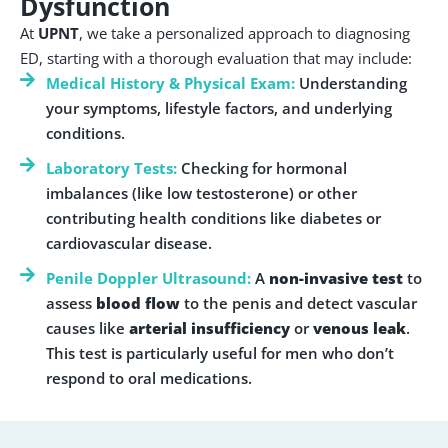
Dysfunction
At
UPNT
, we take a personalized approach to diagnosing
ED, starting with a thorough evaluation that may include:
Medical History & Physical Exam:
Understanding
your symptoms, lifestyle factors, and underlying
conditions.
Laboratory Tests:
Checking for hormonal
imbalances (like low testosterone) or other
contributing health conditions like diabetes or
cardiovascular disease.
Penile Doppler Ultrasound:
A
non-invasive test
to
assess
blood flow
to the penis and detect vascular
causes like
arterial insufficiency
or
venous leak
.
This test is particularly useful for men who don’t
respond to oral medications.