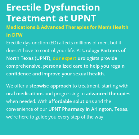
Erectile Dysfunction
Treatment at UPNT
Medications & Advanced Therapies for Men’s Health
in DFW
Erectile dysfunction (ED) affects millions of men, but it
doesn’t have to control your life. At
Urology Partners of
North Texas (UPNT),
our
expert
urologists provide
comprehensive, personalized care to help you regain
confidence and improve your sexual health.
We offer a
stepwise approach
to treatment, starting with
oral medications
and progressing to
advanced therapies
when needed. With
affordable solutions
and the
convenience of our
UPNT Pharmacy in Arlington, Texas
,
we’re here to guide you every step of the way.