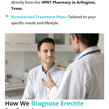
directly from the
UPNT Pharmacy in Arlington,
Texas.
Personalized Treatment Plans:
Tailored to your
specific needs and lifestyle.
How We
Diagnose Erectile