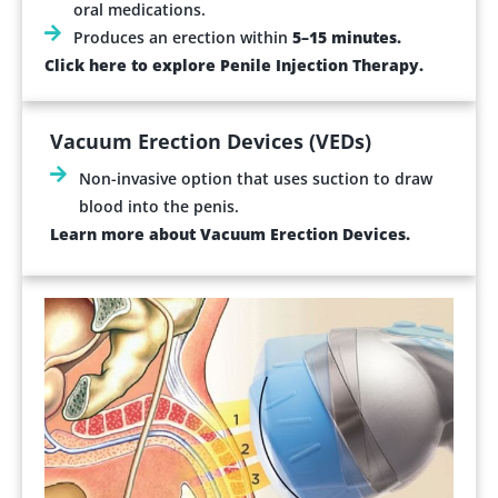
oral medications.
Produces an erection within
5–15 minutes.
Click here to explore Penile Injection Therapy.
Vacuum Erection Devices (VEDs)
Non-invasive option that uses suction to draw
blood into the penis.
Learn more about Vacuum Erection Devices.