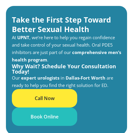
Take the First Step Toward
Better Sexual Health
At
UPNT
, we’re here to help you regain confidence
and take control of your sexual health. Oral PDE5
inhibitors are just part of our
comprehensive men’s
health program
.
Why Wait? Schedule Your Consultation
Today!
Our
expert urologists
in
Dallas-Fort Worth
are
ready to help you find the right solution for ED.
Call Now
Book Online