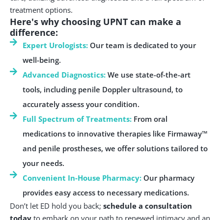
treatment options.
Here's why choosing UPNT can make a
difference:
Expert Urologists:
Our team is dedicated to your
well-being.
Advanced Diagnostics:
We use state-of-the-art
tools, including penile Doppler ultrasound, to
accurately assess your condition.
Full Spectrum of Treatments:
From oral
medications to innovative therapies like Firmaway™
and penile prostheses, we offer solutions tailored to
your needs.
Convenient In-House Pharmacy:
Our pharmacy
provides easy access to necessary medications.
Don’t let ED hold you back;
schedule a consultation
today
to embark on your path to renewed intimacy and an