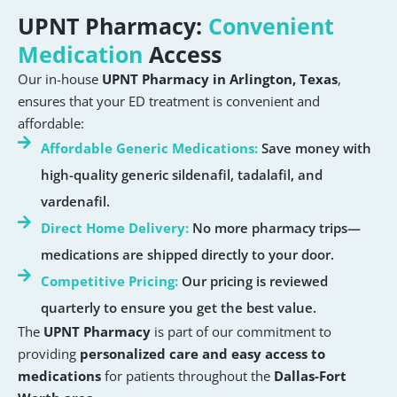
UPNT Pharmacy:
Convenient
Medication
Access
Our in-house
UPNT Pharmacy in Arlington, Texas
,
ensures that your ED treatment is convenient and
affordable:
Affordable Generic Medications:
Save money with
high-quality generic sildenafil, tadalafil, and
vardenafil.
Direct Home Delivery:
No more pharmacy trips—
medications are shipped directly to your door.
Competitive Pricing:
Our pricing is reviewed
quarterly to ensure you get the best value.
The
UPNT Pharmacy
is part of our commitment to
providing
personalized care and easy access to
medications
for patients throughout the
Dallas-Fort