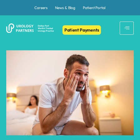
Careers
News & Blog
Patient Portal
Patient Payments