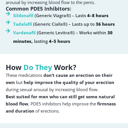
arousal by increasing blood flow to the penis.
Common PDE5 Inhibitors:
Sildenafil
(Generic Viagra®) – Lasts
4–8 hours
Tadalafil
(Generic Cialis®) – Lasts up to
36 hours
Vardenafil
(Generic Levitra®) – Works within
30
minutes,
lasting
4–5 hours
How
Do They
Work?
These medications
don’t cause an erection on their
own
but
help improve the quality of your erection
during sexual arousal by increasing blood flow.
Best suited for men who can still get some natural
blood flow
, PDE5 inhibitors help improve the
firmness
and duration
of erections.