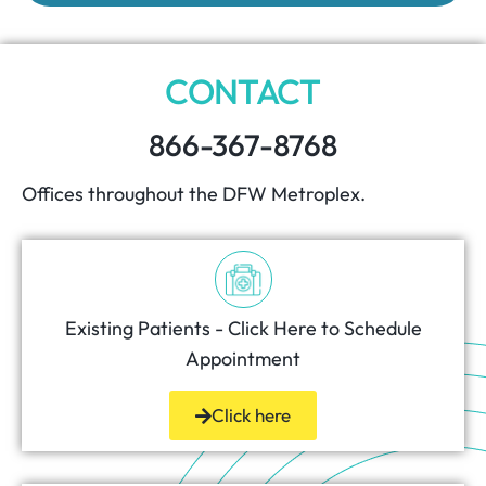
CONTACT
866-367-8768
Offices throughout the DFW Metroplex.
Existing Patients - Click Here to Schedule
Appointment
Click here