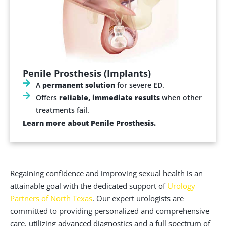
Penile Prosthesis (Implants)
A
permanent solution
for severe ED.
Offers
reliable, immediate results
when other
treatments fail.
Learn more about Penile Prosthesis.
Regaining confidence and improving sexual health is an
attainable goal with the dedicated support of
Urology
Partners of North Texas
. Our expert urologists are
committed to providing personalized and comprehensive
care, utilizing advanced diagnostics and a full spectrum of