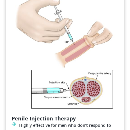
Penile Injection Therapy
Highly effective for men who don’t respond to