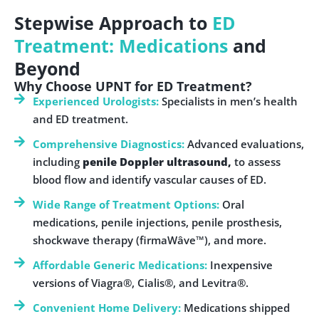
Stepwise Approach to
ED
Treatment: Medications
and
Beyond
Why Choose UPNT for ED Treatment?
Experienced Urologists:
Specialists in men’s health
and ED treatment.
Comprehensive Diagnostics:
Advanced evaluations,
including
penile Doppler ultrasound,
to assess
blood flow and identify vascular causes of ED.
Wide Range of Treatment Options:
Oral
medications, penile injections, penile prosthesis,
shockwave therapy (firmaWâve™), and more.
Affordable Generic Medications:
Inexpensive
versions of Viagra®, Cialis®, and Levitra®.
Convenient Home Delivery:
Medications shipped