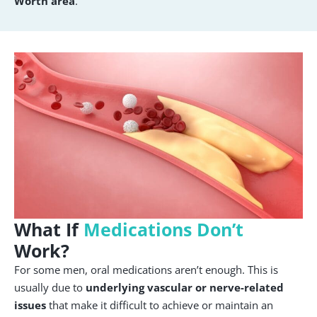
Worth area
.
What If
Medications Don’t
Work?
For some men, oral medications aren’t enough. This is
usually due to
underlying vascular or nerve-related
issues
that make it difficult to achieve or maintain an