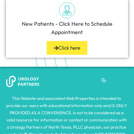
New Patients - Click Here to Schedule
Appointment
Click here
This Website and associated Web Properties is intended to 
provide our users with educational information only and IS ONLY 
PROVIDED AS A CONVENIENCE, is not to be considered as a 
valid resource for information or contact or communication with 
a Urology Partners of North Texas, PLLC physician, our practice 