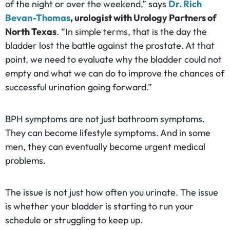
of the night or over the weekend,” says
Dr. Rich
Bevan-Thomas
, urologist with Urology Partners of
North Texas
. “In simple terms, that is the day the
bladder lost the battle against the prostate. At that
point, we need to evaluate why the bladder could not
empty and what we can do to improve the chances of
successful urination going forward.”
BPH symptoms are not just bathroom symptoms.
They can become lifestyle symptoms. And in some
men, they can eventually become urgent medical
problems.
The issue is not just how often you urinate. The issue
is whether your bladder is starting to run your
schedule or struggling to keep up.