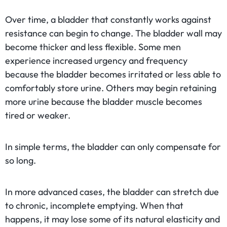
Over time, a bladder that constantly works against
resistance can begin to change. The bladder wall may
become thicker and less flexible. Some men
experience increased urgency and frequency
because the bladder becomes irritated or less able to
comfortably store urine. Others may begin retaining
more urine because the bladder muscle becomes
tired or weaker.
In simple terms, the bladder can only compensate for
so long.
In more advanced cases, the bladder can stretch due
to chronic, incomplete emptying. When that
happens, it may lose some of its natural elasticity and