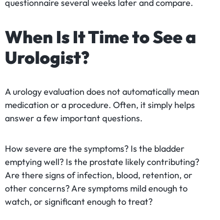
questionnaire several weeks later and compare.
When Is It Time to See a
Urologist?
A urology evaluation does not automatically mean
medication or a procedure. Often, it simply helps
answer a few important questions.
How severe are the symptoms? Is the bladder
emptying well? Is the prostate likely contributing?
Are there signs of infection, blood, retention, or
other concerns? Are symptoms mild enough to
watch, or significant enough to treat?