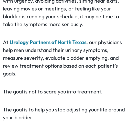
with urgency, avoiding activities, sitting near exits,
leaving movies or meetings, or feeling like your
bladder is running your schedule, it may be time to
take the symptoms more seriously.
At
Urology Partners of North Texas
, our physicians
help men understand their urinary symptoms,
measure severity, evaluate bladder emptying, and
review treatment options based on each patient’s
goals.
The goal is not to scare you into treatment.
The goal is to help you stop adjusting your life around
your bladder.