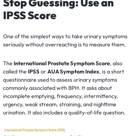
Stop Guessing: Use an
IPSS Score
One of the simplest ways to take urinary symptoms
seriously without overreacting is to measure them.
The
International Prostate Symptom Score
, also
called the
IPSS
or
AUA Symptom Index
, is a short
questionnaire used to assess urinary symptoms
commonly associated with BPH. It asks about
incomplete emptying, frequency, intermittency,
urgency, weak stream, straining, and nighttime
urination. It also includes a quality-of-life question.