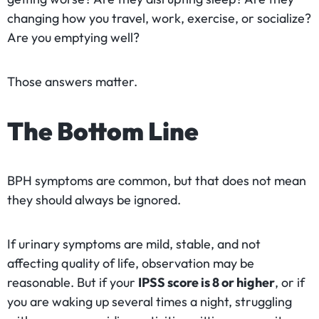
changing how you travel, work, exercise, or socialize?
Are you emptying well?
Those answers matter.
The Bottom Line
BPH symptoms are common, but that does not mean
they should always be ignored.
If urinary symptoms are mild, stable, and not
affecting quality of life, observation may be
reasonable. But if your
IPSS score is 8 or higher
, or if
you are waking up several times a night, struggling