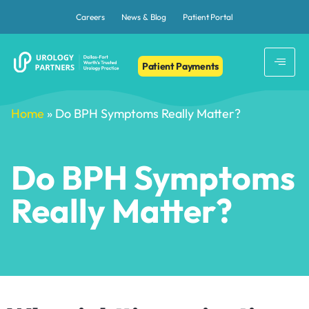
Careers
News & Blog
Patient Portal
Patient Payments
Home
»
Do BPH Symptoms Really Matter?
Do BPH Symptoms
Really Matter?