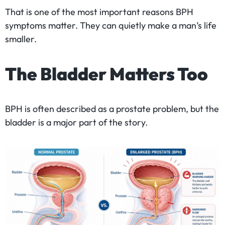
That is one of the most important reasons BPH
symptoms matter. They can quietly make a man’s life
smaller.
The Bladder Matters Too
BPH is often described as a prostate problem, but the
bladder is a major part of the story.