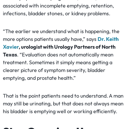
associated with incomplete emptying, retention,
infections, bladder stones, or kidney problems.
“The earlier we understand what is happening, the
more options patients usually have,” says
Dr. Keith
Xavier
, urologist with Urology Partners of North
Texas
. “Evaluation does not automatically mean
treatment. Sometimes it simply means getting a
clearer picture of symptom severity, bladder
emptying, and prostate health.”
That is the point patients need to understand. A man
may still be urinating, but that does not always mean
his bladder is emptying well or working efficiently.