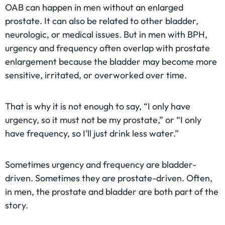
OAB can happen in men without an enlarged
prostate. It can also be related to other bladder,
neurologic, or medical issues. But in men with BPH,
urgency and frequency often overlap with prostate
enlargement because the bladder may become more
sensitive, irritated, or overworked over time.
That is why it is not enough to say, “I only have
urgency, so it must not be my prostate,” or “I only
have frequency, so I’ll just drink less water.”
Sometimes urgency and frequency are bladder-
driven. Sometimes they are prostate-driven. Often,
in men, the prostate and bladder are both part of the
story.