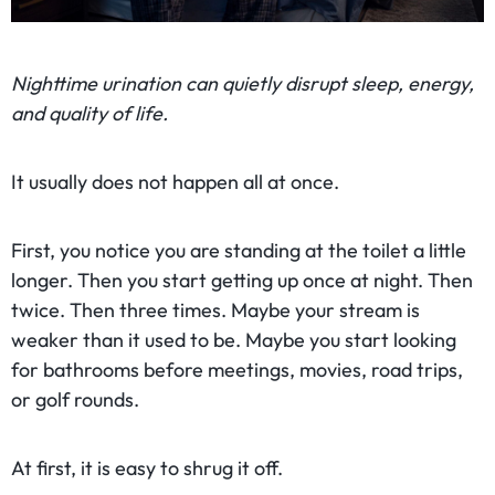
Nighttime urination can quietly disrupt sleep, energy,
and quality of life.
It usually does not happen all at once.
First, you notice you are standing at the toilet a little
longer. Then you start getting up once at night. Then
twice. Then three times. Maybe your stream is
weaker than it used to be. Maybe you start looking
for bathrooms before meetings, movies, road trips,
or golf rounds.
At first, it is easy to shrug it off.