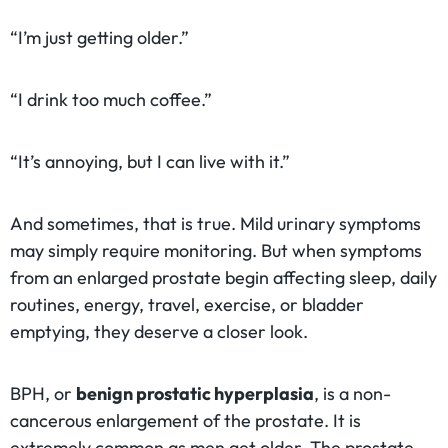
“I’m just getting older.”
“I drink too much coffee.”
“It’s annoying, but I can live with it.”
And sometimes, that is true. Mild urinary symptoms
may simply require monitoring. But when symptoms
from an enlarged prostate begin affecting sleep, daily
routines, energy, travel, exercise, or bladder
emptying, they deserve a closer look.
BPH, or
benign prostatic hyperplasia
, is a non-
cancerous enlargement of the prostate. It is
extremely common as men get older. The prostate