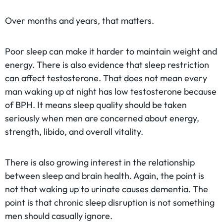
Over months and years, that matters.
Poor sleep can make it harder to maintain weight and
energy. There is also evidence that sleep restriction
can affect testosterone. That does not mean every
man waking up at night has low testosterone because
of BPH. It means sleep quality should be taken
seriously when men are concerned about energy,
strength, libido, and overall vitality.
There is also growing interest in the relationship
between sleep and brain health. Again, the point is
not that waking up to urinate causes dementia. The
point is that chronic sleep disruption is not something
men should casually ignore.