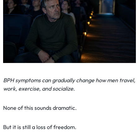
BPH symptoms can gradually change how men travel,
work, exercise, and socialize.
None of this sounds dramatic.
But it is still a loss of freedom.