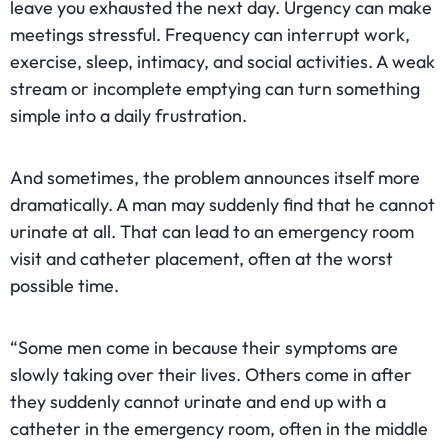
leave you exhausted the next day. Urgency can make
meetings stressful. Frequency can interrupt work,
exercise, sleep, intimacy, and social activities. A weak
stream or incomplete emptying can turn something
simple into a daily frustration.
And sometimes, the problem announces itself more
dramatically. A man may suddenly find that he cannot
urinate at all. That can lead to an emergency room
visit and catheter placement, often at the worst
possible time.
“Some men come in because their symptoms are
slowly taking over their lives. Others come in after
they suddenly cannot urinate and end up with a
catheter in the emergency room, often in the middle