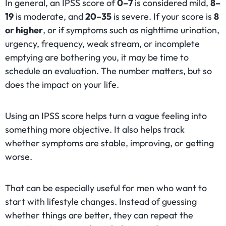
In general, an IPSS score of
0–7
is considered mild,
8–
19
is moderate, and
20–35
is severe. If your score is
8
or higher
, or if symptoms such as nighttime urination,
urgency, frequency, weak stream, or incomplete
emptying are bothering you, it may be time to
schedule an evaluation. The number matters, but so
does the impact on your life.
Using an IPSS score helps turn a vague feeling into
something more objective. It also helps track
whether symptoms are stable, improving, or getting
worse.
That can be especially useful for men who want to
start with lifestyle changes. Instead of guessing
whether things are better, they can repeat the