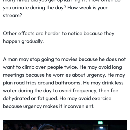
you urinate during the day? How weak is your
stream?
Other effects are harder to notice because they
happen gradually.
A man may stop going to movies because he does not
want to climb over people twice. He may avoid long
meetings because he worries about urgency. He may
plan road trips around bathrooms. He may drink less
water during the day to avoid frequency, then feel
dehydrated or fatigued. He may avoid exercise
because urgency makes it inconvenient.