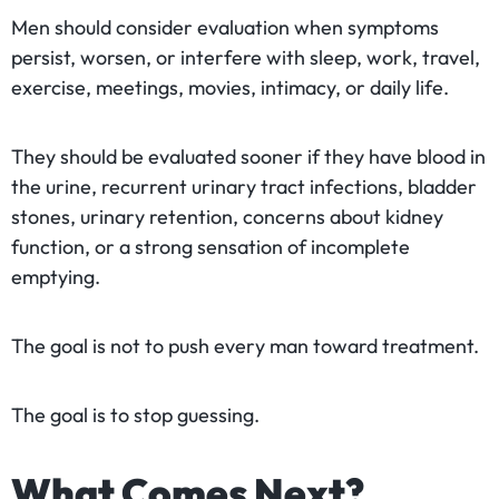
Men should consider evaluation when symptoms
persist, worsen, or interfere with sleep, work, travel,
exercise, meetings, movies, intimacy, or daily life.
They should be evaluated sooner if they have blood in
the urine, recurrent urinary tract infections, bladder
stones, urinary retention, concerns about kidney
function, or a strong sensation of incomplete
emptying.
The goal is not to push every man toward treatment.
The goal is to stop guessing.
What Comes Next?