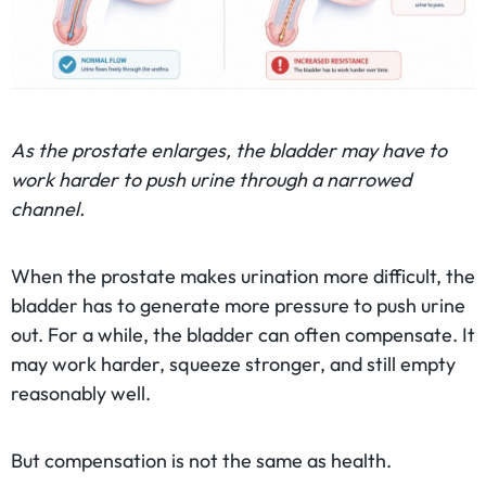
As the prostate enlarges, the bladder may have to
work harder to push urine through a narrowed
channel.
When the prostate makes urination more difficult, the
bladder has to generate more pressure to push urine
out. For a while, the bladder can often compensate. It
may work harder, squeeze stronger, and still empty
reasonably well.
But compensation is not the same as health.