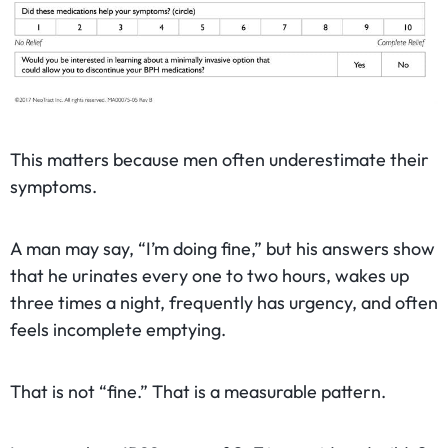
This matters because men often underestimate their
symptoms.
A man may say, “I’m doing fine,” but his answers show
that he urinates every one to two hours, wakes up
three times a night, frequently has urgency, and often
feels incomplete emptying.
That is not “fine.” That is a measurable pattern.