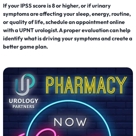
If your IPSS score is 8 or higher, or if urinary
symptoms are affecting your sleep, energy, routine,
or quality of life, schedule an appointment online
with a UPNT urologist. A proper evaluation can help
identify what is driving your symptoms and create a
better game plan.