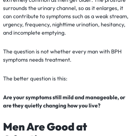
surrounds the urinary channel, so as it enlarges, it
can contribute to symptoms such as a weak stream,
urgency, frequency, nighttime urination, hesitancy,
and incomplete emptying.
The question is not whether every man with BPH
symptoms needs treatment.
The better question is this:
Are your symptoms still mild and manageable, or
are they quietly changing how you live?
Men Are Good at