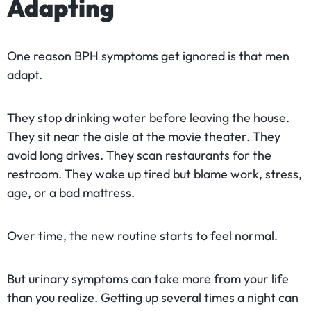
Adapting
One reason BPH symptoms get ignored is that men
adapt.
They stop drinking water before leaving the house.
They sit near the aisle at the movie theater. They
avoid long drives. They scan restaurants for the
restroom. They wake up tired but blame work, stress,
age, or a bad mattress.
Over time, the new routine starts to feel normal.
But urinary symptoms can take more from your life
than you realize. Getting up several times a night can