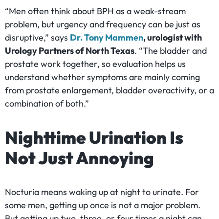
“Men often think about BPH as a weak-stream
problem, but urgency and frequency can be just as
disruptive,” says
Dr. Tony Mammen
, urologist with
Urology Partners of North Texas
. “The bladder and
prostate work together, so evaluation helps us
understand whether symptoms are mainly coming
from prostate enlargement, bladder overactivity, or a
combination of both.”
Nighttime Urination Is
Not Just Annoying
Nocturia means waking up at night to urinate. For
some men, getting up once is not a major problem.
But getting up two, three, or four times a night can