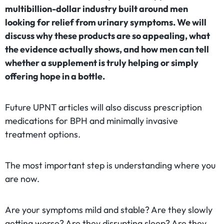
multibillion-dollar industry built around men
looking for relief from urinary symptoms. We will
discuss why these products are so appealing, what
the evidence actually shows, and how men can tell
whether a supplement is truly helping or simply
offering hope in a bottle.
Future UPNT articles will also discuss prescription
medications for BPH and minimally invasive
treatment options.
The most important step is understanding where you
are now.
Are your symptoms mild and stable? Are they slowly
getting worse? Are they disrupting sleep? Are they