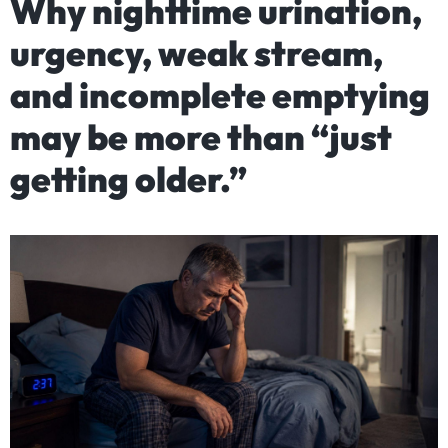
Why nighttime urination,
urgency, weak stream,
and incomplete emptying
may be more than “just
getting older.”