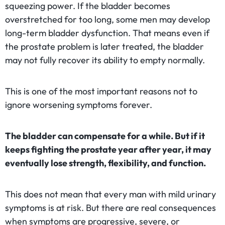
squeezing power. If the bladder becomes
overstretched for too long, some men may develop
long-term bladder dysfunction. That means even if
the prostate problem is later treated, the bladder
may not fully recover its ability to empty normally.
This is one of the most important reasons not to
ignore worsening symptoms forever.
The bladder can compensate for a while. But if it
keeps fighting the prostate year after year, it may
eventually lose strength, flexibility, and function.
This does not mean that every man with mild urinary
symptoms is at risk. But there are real consequences
when symptoms are progressive, severe, or