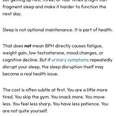
fragment sleep and make it harder to function the
next day.
Sleep is not optional maintenance. It is part of health.
That does
not
mean BPH directly causes fatigue,
weight gain, low testosterone, mood changes, or
cognitive decline. But if
urinary symptoms
repeatedly
disrupt your sleep, the sleep disruption itself may
become a real health issue.
The cost is often subtle at first. You are a little more
tired. You skip the gym. You snack more. You move
less. You feel less sharp. You have less patience. You
are not quite yourself.