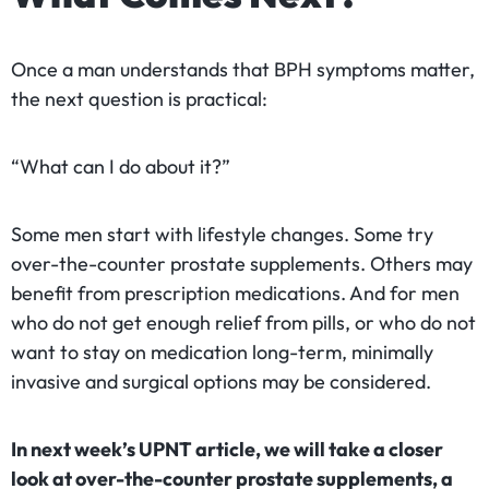
Once a man understands that BPH symptoms matter,
the next question is practical:
“What can I do about it?”
Some men start with lifestyle changes. Some try
over-the-counter prostate supplements. Others may
benefit from prescription medications. And for men
who do not get enough relief from pills, or who do not
want to stay on medication long-term, minimally
invasive and surgical options may be considered.
In next week’s UPNT article, we will take a closer
look at over-the-counter prostate supplements, a