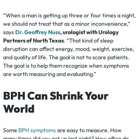
“When a man is getting up three or four times a night,
we should not treat that as a minor inconvenience,”
says
Dr. Geoffrey Nuss
, urologist with Urology
Partners of North Texas
. “That kind of sleep
disruption can affect energy, mood, weight, exercise,
and quality of life. The goal is not to scare patients.
The goal is to help them recognize when symptoms
are worth measuring and evaluating.”
BPH Can Shrink Your
World
Some
BPH symptoms
are easy to measure. How
many times did you get up last night? How often do