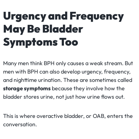
Urgency and Frequency
May Be Bladder
Symptoms Too
Many men think BPH only causes a weak stream. But
men with BPH can also develop urgency, frequency,
and nighttime urination. These are sometimes called
storage symptoms
because they involve how the
bladder stores urine, not just how urine flows out.
This is where overactive bladder, or OAB, enters the
conversation.