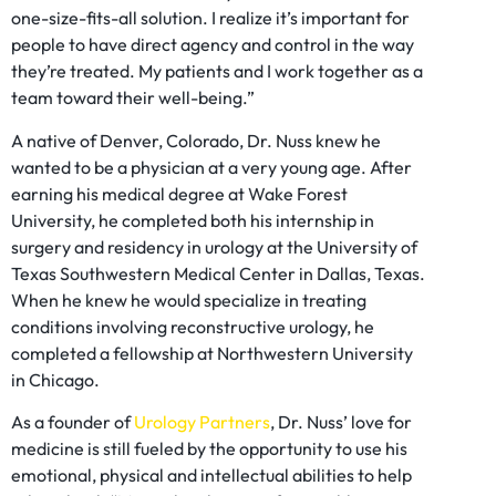
one-size-fits-all solution. I realize it’s important for
people to have direct agency and control in the way
they’re treated. My patients and I work together as a
team toward their well-being.”
A native of Denver, Colorado, Dr. Nuss knew he
wanted to be a physician at a very young age. After
earning his medical degree at Wake Forest
University, he completed both his internship in
surgery and residency in urology at the University of
Texas Southwestern Medical Center in Dallas, Texas.
When he knew he would specialize in treating
conditions involving reconstructive urology, he
completed a fellowship at Northwestern University
in Chicago.
As a founder of
Urology Partners
, Dr. Nuss’ love for
medicine is still fueled by the opportunity to use his
emotional, physical and intellectual abilities to help