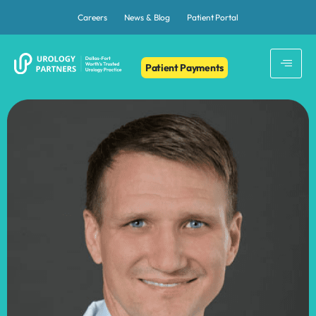
Careers
News & Blog
Patient Portal
Patient Payments