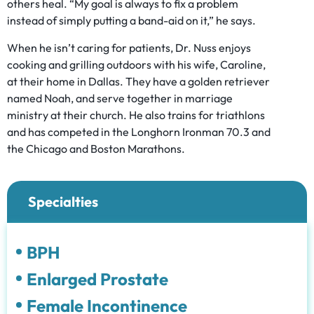
others heal. “My goal is always to fix a problem
instead of simply putting a band-aid on it,” he says.
When he isn’t caring for patients, Dr. Nuss enjoys
cooking and grilling outdoors with his wife, Caroline,
at their home in Dallas. They have a golden retriever
named Noah, and serve together in marriage
ministry at their church. He also trains for triathlons
and has competed in the Longhorn Ironman 70.3 and
the Chicago and Boston Marathons.
Specialties
BPH
Enlarged Prostate
Female Incontinence