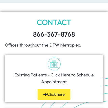
CONTACT
866-367-8768
Offices throughout the DFW Metroplex.
Existing Patients - Click Here to Schedule
Appointment
Click here