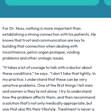
For Dr. Nuss, nothing is more important than
establishing a strong connection with his patients. He
knows that trust and communication are key to
building that connection when dealing with
incontinence, pelvic organ prolapse, voiding
problems and other urologic issues.
“It takes a lot of courage to talk with a doctor about
these conditions,” he says. “I don’t take that lightly. In
my practice, I understand that these can be very
sensitive problems. One of the first things I tell men
and women is they’re not alone. I try to understand
how the problem affects them, and then recommend
a solution that’s not only medically appropriate, but
one that also fits their lifestyle. Treatment is never a