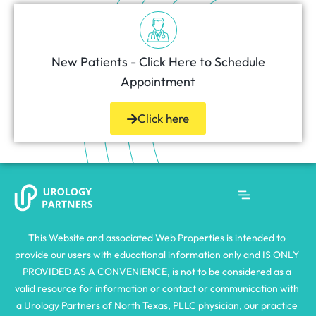
New Patients - Click Here to Schedule
Appointment
Click here
This Website and associated Web Properties is intended to 
provide our users with educational information only and IS ONLY 
PROVIDED AS A CONVENIENCE, is not to be considered as a 
valid resource for information or contact or communication with 
a Urology Partners of North Texas, PLLC physician, our practice 