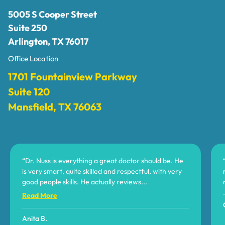
5005 S Cooper Street
Suite 250
Arlington, TX 76017
Office Location
1701 Fountainview Parkway
Suite 120
Mansfield, TX 76063
“Dr. Nuss is everything a great doctor should be. He
is very smart, quite skilled and respectful, with very
good people skills. He actually reviews
...
Read More
Anita B.