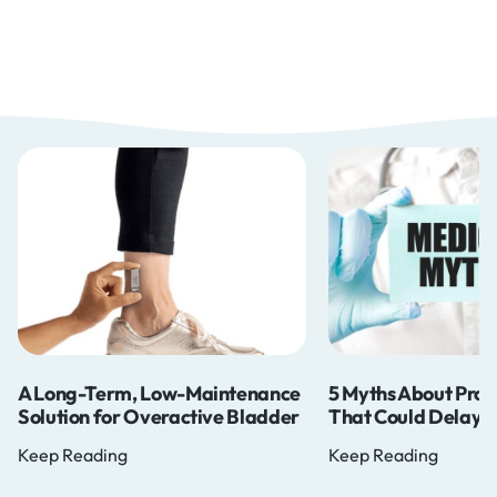
A Long-Term, Low-Maintenance
5 Myths About Pros
Solution for Overactive Bladder
That Could Delay Y
Keep Reading
Keep Reading