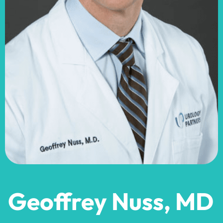
Geoffrey Nuss, MD