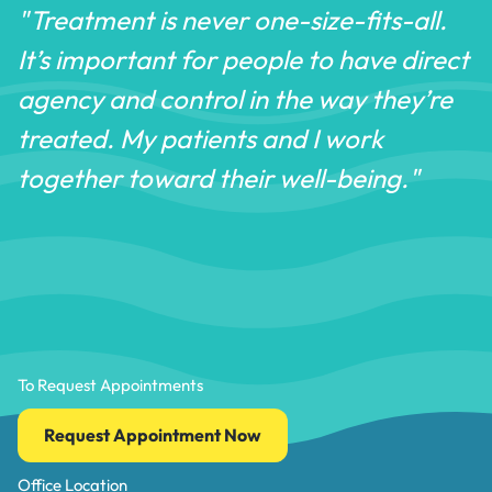
"Treatment is never one-size-fits-all.
It’s important for people to have direct
agency and control in the way they’re
treated. My patients and I work
together toward their well-being."
To Request Appointments
Request Appointment Now
Office Location