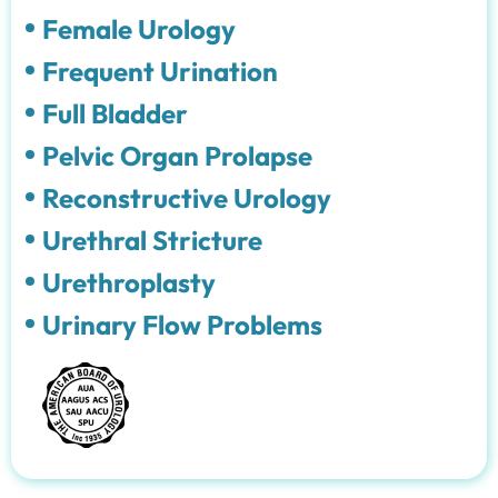
Female Urology
Frequent Urination
Full Bladder
Pelvic Organ Prolapse
Reconstructive Urology
Urethral Stricture
Urethroplasty
Urinary Flow Problems