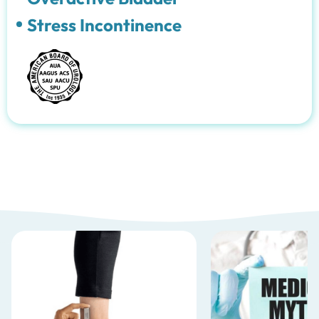
Stress Incontinence