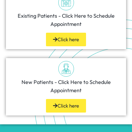
Existing Patients - Click Here to Schedule
Appointment
Click here
New Patients - Click Here to Schedule
Appointment
Click here