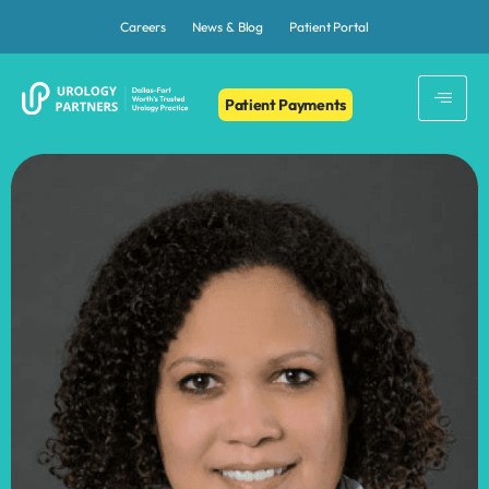
Careers
News & Blog
Patient Portal
Patient Payments