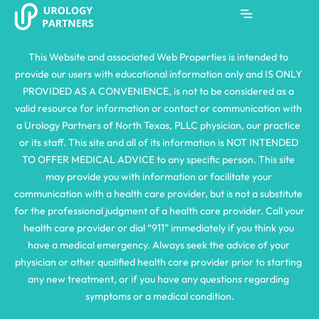
This Website and associated Web Properties is intended to 
provide our users with educational information only and IS ONLY 
PROVIDED AS A CONVENIENCE, is not to be considered as a 
valid resource for information or contact or communication with 
a Urology Partners of North Texas, PLLC physician, our practice 
or its staff. This site and all of its information is NOT INTENDED 
TO OFFER MEDICAL ADVICE to any specific person. This site 
may provide you with information or facilitate your 
communication with a health care provider, but is not a substitute 
for the professional judgment of a health care provider. Call your 
health care provider or dial “911” immediately if you think you 
have a medical emergency. Always seek the advice of your 
physician or other qualified health care provider prior to starting 
any new treatment, or if you have any questions regarding 
symptoms or a medical condition.