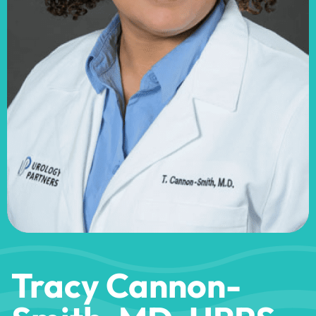
Tracy Cannon-