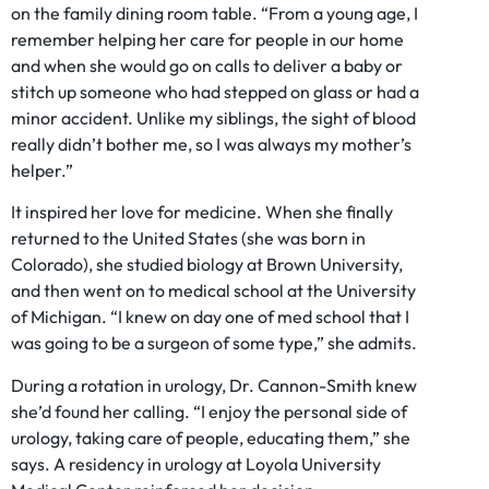
on the family dining room table. “From a young age, I
remember helping her care for people in our home
and when she would go on calls to deliver a baby or
stitch up someone who had stepped on glass or had a
minor accident. Unlike my siblings, the sight of blood
really didn’t bother me, so I was always my mother’s
helper.”
It inspired her love for medicine. When she finally
returned to the United States (she was born in
Colorado), she studied biology at Brown University,
and then went on to medical school at the University
of Michigan. “I knew on day one of med school that I
was going to be a surgeon of some type,” she admits.
During a rotation in urology, Dr. Cannon-Smith knew
she’d found her calling. “I enjoy the personal side of
urology, taking care of people, educating them,” she
says. A residency in urology at Loyola University