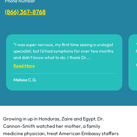
Phone Number
(866) 367-8768
“I was super nervous, my first time seeing a urologist
specialist, but I’d had symptoms for over two months
and didn’t know what to do. I thank Dr.
...
Read More
Melissa C.G.
Growing in up in Honduras, Zaire and Egypt, Dr.
Cannon-Smith watched her mother, a family
medicine physician, treat American Embassy staffers