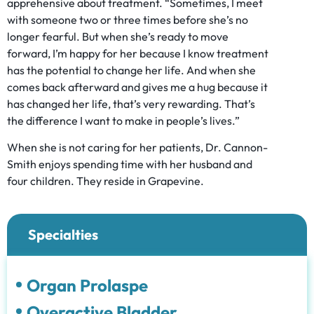
apprehensive about treatment. “Sometimes, I meet
with someone two or three times before she’s no
longer fearful. But when she’s ready to move
forward, I’m happy for her because I know treatment
has the potential to change her life. And when she
comes back afterward and gives me a hug because it
has changed her life, that’s very rewarding. That’s
the difference I want to make in people’s lives.”
When she is not caring for her patients, Dr. Cannon-
Smith enjoys spending time with her husband and
four children. They reside in Grapevine.
Specialties
Organ Prolaspe
Overactive Bladder