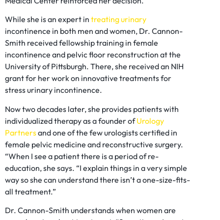
Medical Center reinforced her decision.
While she is an expert in
treating urinary
incontinence in both men and women, Dr. Cannon-
Smith received fellowship training in female
incontinence and pelvic floor reconstruction at the
University of Pittsburgh. There, she received an NIH
grant for her work on innovative treatments for
stress urinary incontinence.
Now two decades later, she provides patients with
individualized therapy as a founder of
Urology
Partners
and one of the few urologists certified in
female pelvic medicine and reconstructive surgery.
“When I see a patient there is a period of re-
education, she says. “I explain things in a very simple
way so she can understand there isn’t a one-size-fits-
all treatment.”
Dr. Cannon-Smith understands when women are