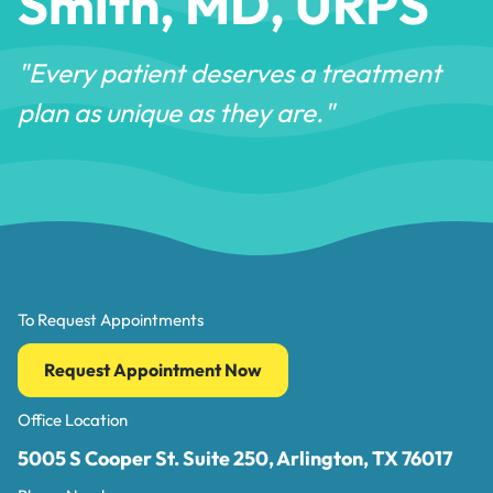
Smith, MD, URPS
"Every patient deserves a treatment
plan as unique as they are."
To Request Appointments
Request Appointment Now
Office Location
5005 S Cooper St. Suite 250, Arlington, TX 76017