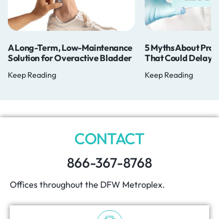
w-Maintenance
5 Myths About Prostate Cancer
Do 
active Bladder
That Could Delay Your Diagnosis
Mat
Keep Reading
Keep
CONTACT
866-367-8768
Offices throughout the DFW Metroplex.