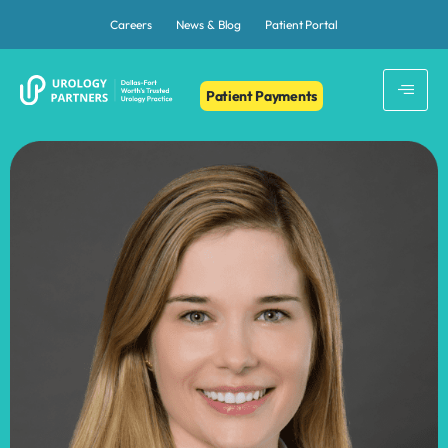
Careers
News & Blog
Patient Portal
Patient Payments