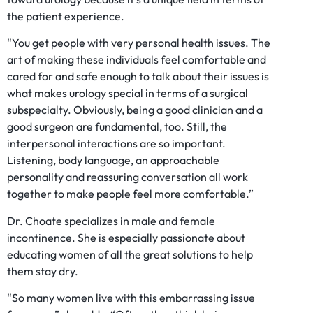
the patient experience.
“You get people with very personal health issues. The
art of making these individuals feel comfortable and
cared for and safe enough to talk about their issues is
what makes urology special in terms of a surgical
subspecialty. Obviously, being a good clinician and a
good surgeon are fundamental, too. Still, the
interpersonal interactions are so important.
Listening, body language, an approachable
personality and reassuring conversation all work
together to make people feel more comfortable.”
Dr. Choate specializes in male and female
incontinence. She is especially passionate about
educating women of all the great solutions to help
them stay dry.
“So many women live with this embarrassing issue