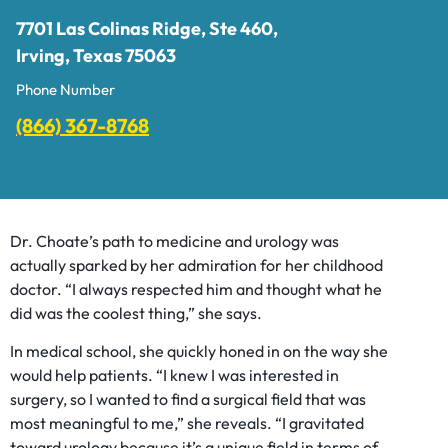
7701 Las Colinas Ridge, Ste 460,
Irving, Texas 75063
Phone Number
(866) 367-8768
Dr. Choate’s path to medicine and urology was
actually sparked by her admiration for her childhood
doctor. “I always respected him and thought what he
did was the coolest thing,” she says.
In medical school, she quickly honed in on the way she
would help patients. “I knew I was interested in
surgery, so I wanted to find a surgical field that was
most meaningful to me,” she reveals. “I gravitated
toward urology because it’s a unique field in terms of