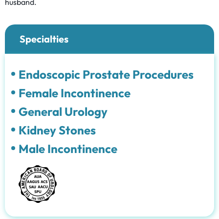
husband.
Specialties
Endoscopic Prostate Procedures
Female Incontinence
General Urology
Kidney Stones
Male Incontinence