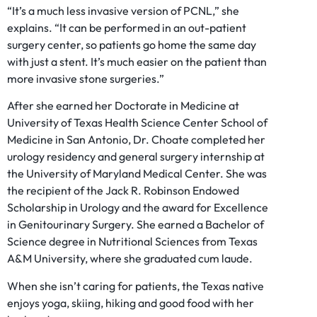
“It’s a much less invasive version of PCNL,” she
explains. “It can be performed in an out-patient
surgery center, so patients go home the same day
with just a stent. It’s much easier on the patient than
more invasive stone surgeries.”
After she earned her Doctorate in Medicine at
University of Texas Health Science Center School of
Medicine in San Antonio, Dr. Choate completed her
urology residency and general surgery internship at
the University of Maryland Medical Center. She was
the recipient of the Jack R. Robinson Endowed
Scholarship in Urology and the award for Excellence
in Genitourinary Surgery. She earned a Bachelor of
Science degree in Nutritional Sciences from Texas
A&M University, where she graduated cum laude.
When she isn’t caring for patients, the Texas native
enjoys yoga, skiing, hiking and good food with her