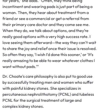
for years,” she adds. “Often, they think being
incontinent and wearing pads is just part of being a
woman. Then, they hear about treatment from a
friend or see a commercial or get a referral from
their primary care doctor and they come see me.
When they do, we talk about options, and they’re
really good options with a very high success rate. I
love seeing them afterward—the way they can’t wait
to share the joy and relief once their issue is resolved.
So often they say, ‘I wish I’d done this sooner,’ or ‘It’s
really amazing to be able to wear whatever clothes I
want without pads.’”
Dr. Choate’s care philosophy is also put to good use
by successfully treating men and women who suffer
with painful kidney stones. She specializes in
percutaneous nephrolithotomy (PCNL) and tubeless
PCNL for the surgical treatment of large and
complex kidney stones.