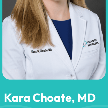
Kara Choate, MD