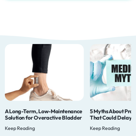
A Long-Term, Low-Maintenance
5 Myths About Pros
Solution for Overactive Bladder
That Could Delay Y
Keep Reading
Keep Reading