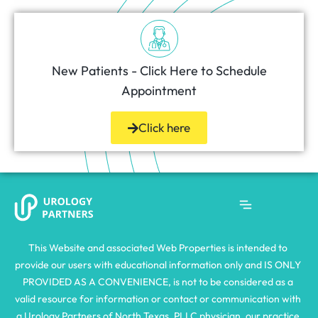
New Patients - Click Here to Schedule
Appointment
Click here
This Website and associated Web Properties is intended to 
provide our users with educational information only and IS ONLY 
PROVIDED AS A CONVENIENCE, is not to be considered as a 
valid resource for information or contact or communication with 
a Urology Partners of North Texas, PLLC physician, our practice 