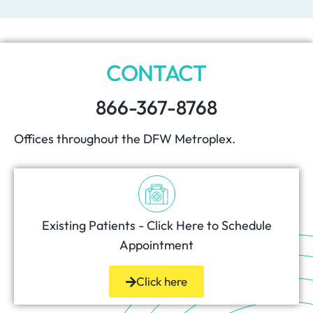
CONTACT
866-367-8768
Offices throughout the DFW Metroplex.
Existing Patients - Click Here to Schedule
Appointment
Click here