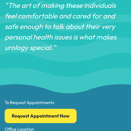
"The art of making these individuals
feel comfortable and cared for and
safe enough to talk about their very
personal health issues is what makes
urology special."
To Request Appointments
Request Appointment Now
Office Location